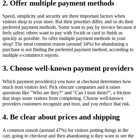
2. Offer multiple payment methods
Speed, simplicity and security are three important factors when
visitors shop in your store. But their priorities differ, and so do their
preferred payment methods. Some want to pay by invoice because it
feels safest; others want to pay with Swish or card to finish as
quickly as possible. So offer multiple payment methods in your
shop! The most common reason (around 34%) for abandoning a
purchase is not finding the preferred payment method, according to
multiple e-commerce reports.
3. Choose well-known payment providers
Which payment provider(s) you have at checkout determines how
much trust visitors feel. Pick obscure companies and it raises
questions like "Who are they?" and "Can I trust them?", a friction
that stops some visitors from completing. Choose well-known
providers customers recognize and trust, and you reduce that risk.
4. Be clear about prices and shipping
A common reason (around 47%) for visitors putting things in the
cart, going to checkout and then abandoning is they want to see the