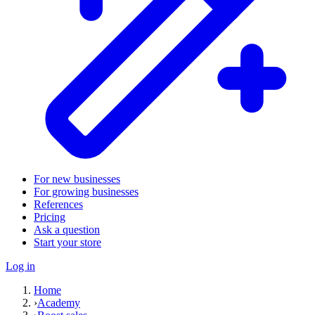
For new businesses
For growing businesses
References
Pricing
Ask a question
Start your store
Log in
Home
›
Academy