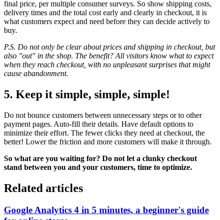
final price, per multiple consumer surveys. So show shipping costs,
delivery times and the total cost early and clearly in checkout, it is
what customers expect and need before they can decide actively to
buy.
P.S. Do not only be clear about prices and shipping in checkout, but
also "out" in the shop. The benefit? All visitors know what to expect
when they reach checkout, with no unpleasant surprises that might
cause abandonment.
5. Keep it simple, simple, simple!
Do not bounce customers between unnecessary steps or to other
payment pages. Auto-fill their details. Have default options to
minimize their effort. The fewer clicks they need at checkout, the
better! Lower the friction and more customers will make it through.
So what are you waiting for? Do not let a clunky checkout
stand between you and your customers, time to optimize.
Related articles
Google Analytics 4 in 5 minutes, a beginner's guide