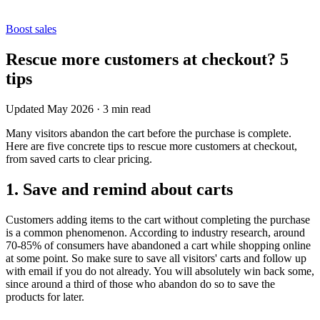
Boost sales
Rescue more customers at checkout? 5
tips
Updated May 2026
·
3 min read
Many visitors abandon the cart before the purchase is complete.
Here are five concrete tips to rescue more customers at checkout,
from saved carts to clear pricing.
1. Save and remind about carts
Customers adding items to the cart without completing the purchase
is a common phenomenon. According to industry research, around
70-85% of consumers have abandoned a cart while shopping online
at some point. So make sure to save all visitors' carts and follow up
with email if you do not already. You will absolutely win back some,
since around a third of those who abandon do so to save the
products for later.