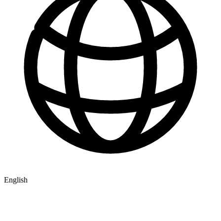
English