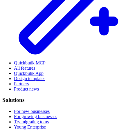
Quickbutik MCP
All features
Quickbutik App
Design templates
Partners
Product news
Solutions
For new businesses
For growing businesses
Try migrating to us
Young Enterprise