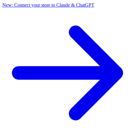
New: Connect your store to Claude & ChatGPT