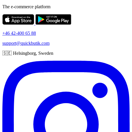
The e-commerce platform
+46 42-400 65 88
support@quickbutik.com
🇸🇪 Helsingborg, Sweden