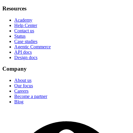
Resources
Academy
Help Center
Contact us
Status
Case studies
Agentic Commerce
API docs
Design docs
Company
About us
Our focus
Careers
Become a partner
Blog