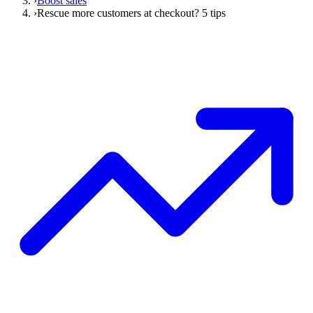
›
Boost sales
›
Rescue more customers at checkout? 5 tips