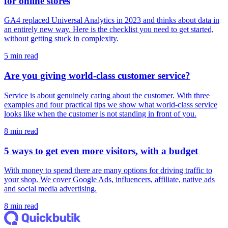
for online stores
GA4 replaced Universal Analytics in 2023 and thinks about data in
an entirely new way. Here is the checklist you need to get started,
without getting stuck in complexity.
5 min read
Are you giving world-class customer service?
Service is about genuinely caring about the customer. With three
examples and four practical tips we show what world-class service
looks like when the customer is not standing in front of you.
8 min read
5 ways to get even more visitors, with a budget
With money to spend there are many options for driving traffic to
your shop. We cover Google Ads, influencers, affiliate, native ads
and social media advertising.
8 min read