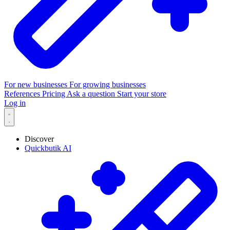
For new businesses
For growing businesses
References
Pricing
Ask a question
Start your store
Log in
Discover
Quickbutik AI