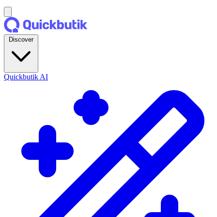
Discover
Quickbutik AI