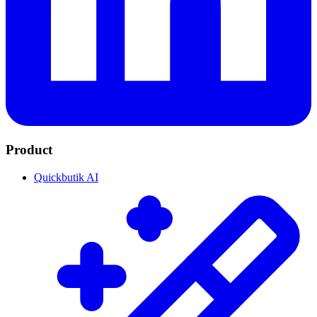
Product
Quickbutik AI