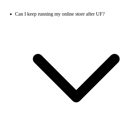
Can I keep running my online store after UF?