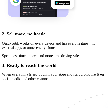
2.
Sell more, no hassle
Quickbutik works on every device and has every feature – no
external apps or unnecessary clutter.
Spend less time on tech and more time driving sales.
3.
Ready to reach the world
When everything is set, publish your store and start promoting it on
social media and other channels.