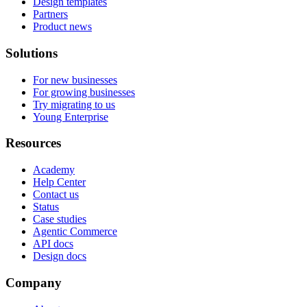
Design templates
Partners
Product news
Solutions
For new businesses
For growing businesses
Try migrating to us
Young Enterprise
Resources
Academy
Help Center
Contact us
Status
Case studies
Agentic Commerce
API docs
Design docs
Company