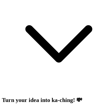
Turn your idea into ka-ching! 💸