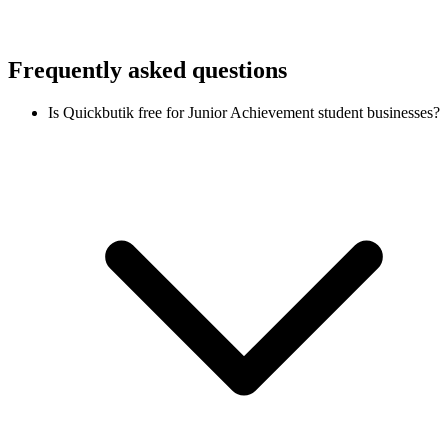
Frequently asked questions
Is Quickbutik free for Junior Achievement student businesses?