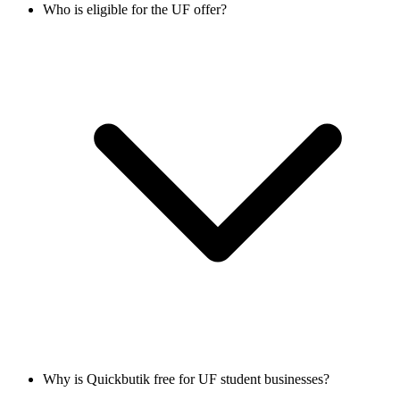
Who is eligible for the UF offer?
Why is Quickbutik free for UF student businesses?