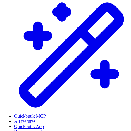
Quickbutik MCP
All features
Quickbutik App