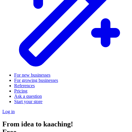
For new businesses
For growing businesses
References
Pricing
Ask a question
Start your store
Log in
From idea to kaaching!
Free.