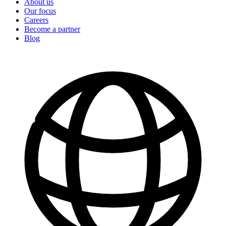
About us
Our focus
Careers
Become a partner
Blog