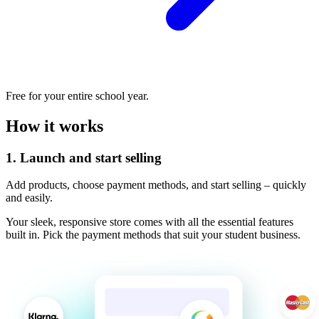
Free for your entire school year.
How it works
1.
Launch and start selling
Add products, choose payment methods, and start selling – quickly
and easily.
Your sleek, responsive store comes with all the essential features
built in. Pick the payment methods that suit your student business.