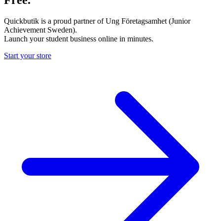
Quickbutik is a proud partner of Ung Företagsamhet (Junior
Achievement Sweden).
Launch your student business online in minutes.
Start your store