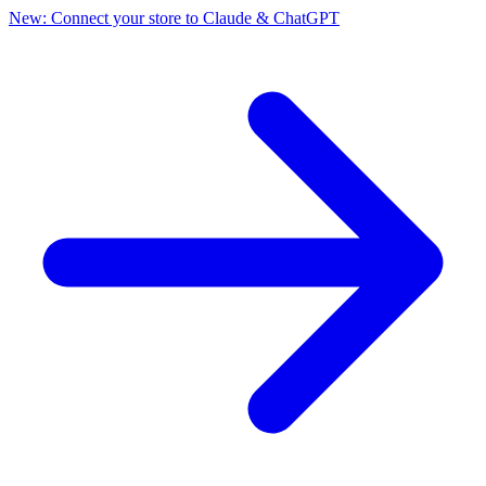
New: Connect your store to Claude & ChatGPT