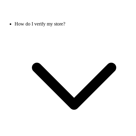
How do I verify my store?