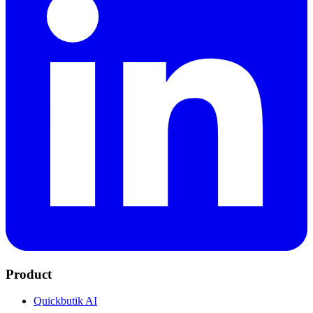
Product
Quickbutik AI