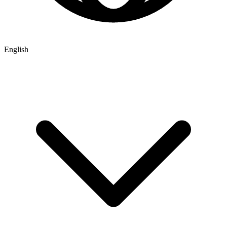
English