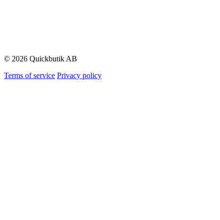
© 2026 Quickbutik AB
Terms of service
Privacy policy