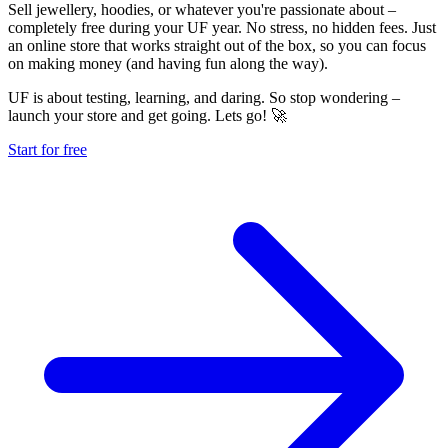
Sell jewellery, hoodies, or whatever you're passionate about –
completely free during your UF year. No stress, no hidden fees. Just
an online store that works straight out of the box, so you can focus
on making money (and having fun along the way).
UF is about testing, learning, and daring. So stop wondering –
launch your store and get going. Lets go! 🚀
Start for free