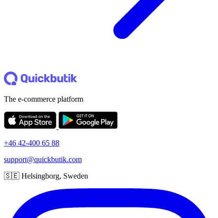
The e-commerce platform
+46 42-400 65 88
support@quickbutik.com
🇸🇪 Helsingborg, Sweden