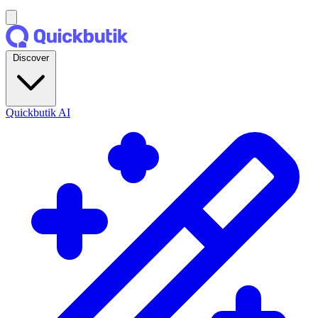
Discover
Quickbutik AI