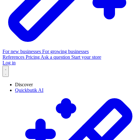
For new businesses
For growing businesses
References
Pricing
Ask a question
Start your store
Log in
Discover
Quickbutik AI