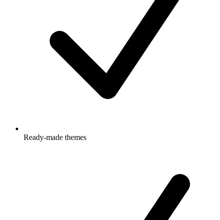
Ready-made themes