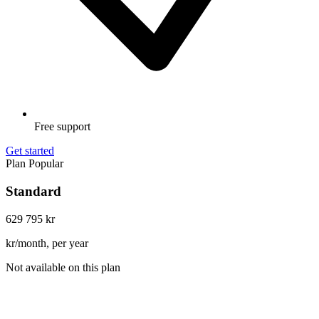
Free support
Get started
Plan
Popular
Standard
629
795 kr
kr/month, per year
Not available on this plan