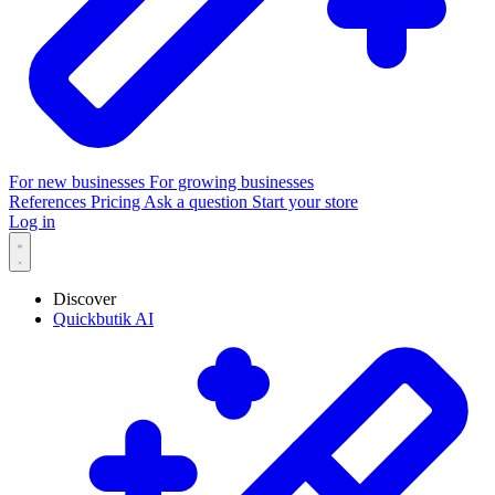
For new businesses
For growing businesses
References
Pricing
Ask a question
Start your store
Log in
Discover
Quickbutik AI