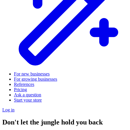
For new businesses
For growing businesses
References
Pricing
Ask a question
Start your store
Log in
Don't let the jungle hold you back