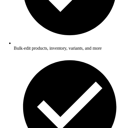
Bulk-edit products, inventory, variants, and more