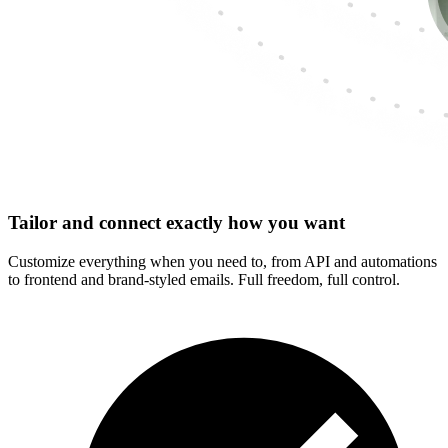
Tailor and connect exactly how you want
Customize everything when you need to, from API and automations
to frontend and brand-styled emails. Full freedom, full control.