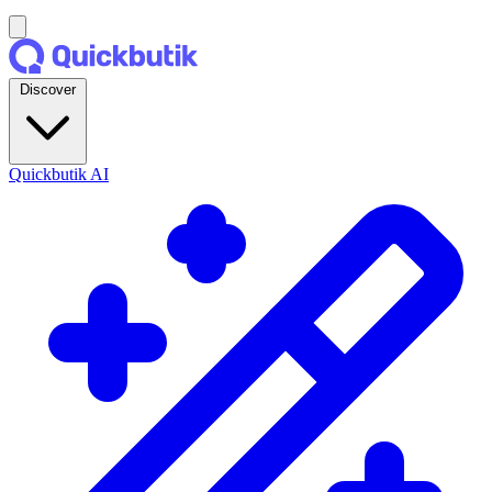
Discover
Quickbutik AI