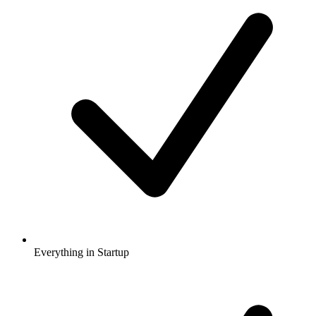
Everything in Startup