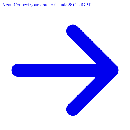
New: Connect your store to Claude & ChatGPT