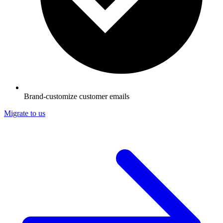
Brand-customize customer emails
Migrate to us