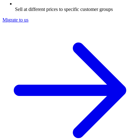
Sell at different prices to specific customer groups
Migrate to us