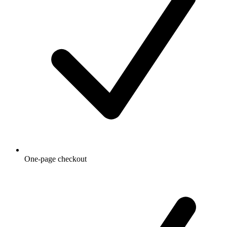
One-page checkout