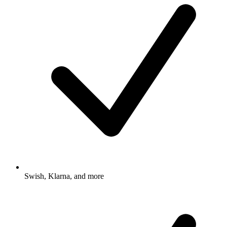
Swish, Klarna, and more