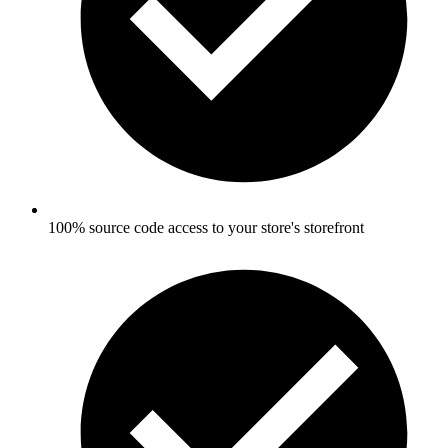
100% source code access to your store's storefront