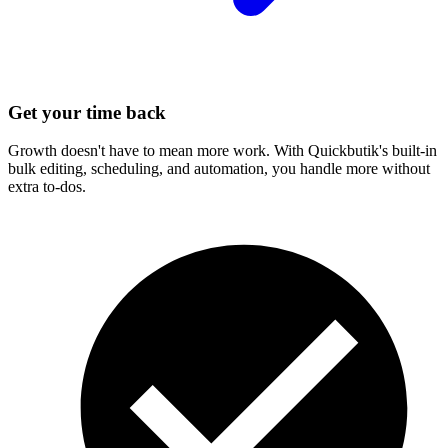
Get your time back
Growth doesn't have to mean more work. With Quickbutik's built-in
bulk editing, scheduling, and automation, you handle more without
extra to-dos.