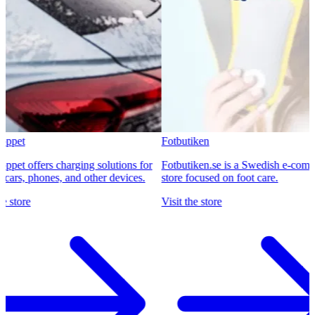
Fotbutiken
ffers charging solutions for
Fotbutiken.se is a Swedish e-commerce
, phones, and other devices.
store focused on foot care.
e
Visit the store