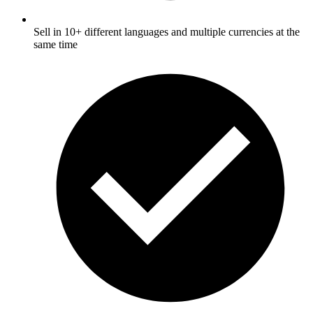
Sell in 10+ different languages and multiple currencies at the
same time