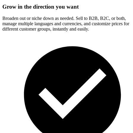
Grow in the direction you want
Broaden out or niche down as needed. Sell to B2B, B2C, or both,
manage multiple languages and currencies, and customize prices for
different customer groups, instantly and easily.