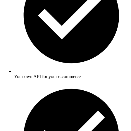
Your own API for your e-commerce