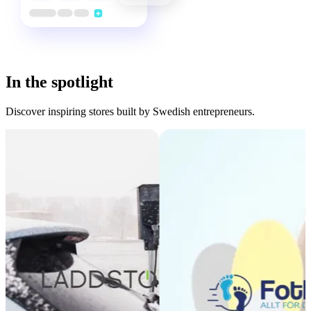
In the spotlight
Discover inspiring stores built by Swedish entrepreneurs.