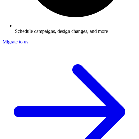
Schedule campaigns, design changes, and more
Migrate to us