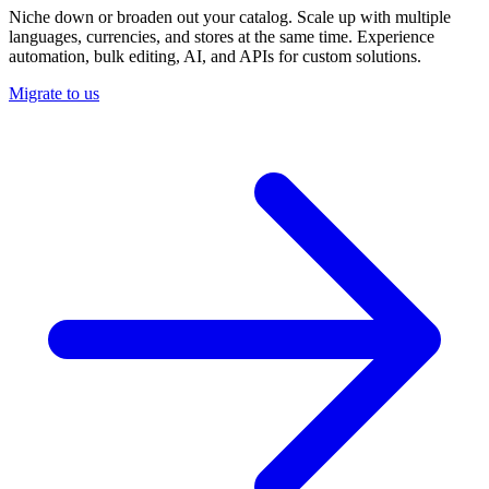
Niche down or broaden out your catalog. Scale up with multiple
languages, currencies, and stores at the same time. Experience
automation, bulk editing, AI, and APIs for custom solutions.
Migrate to us