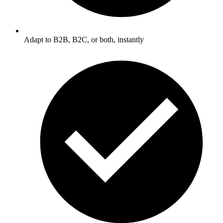
Adapt to B2B, B2C, or both, instantly