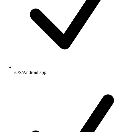
iOS/Android app