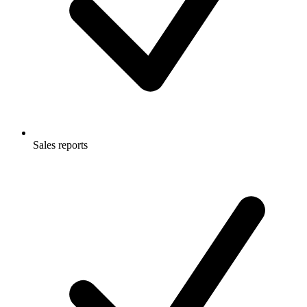
Sales reports