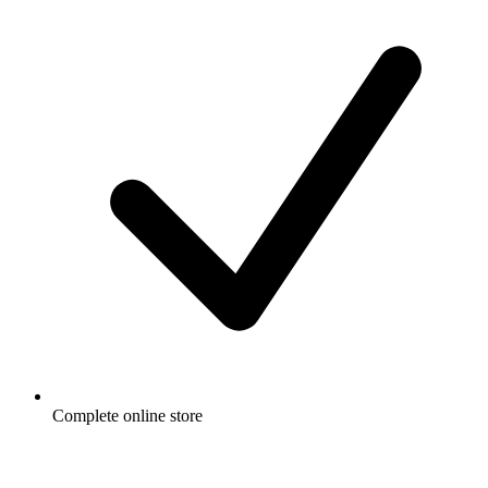
Complete online store