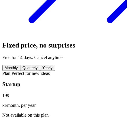
Fixed price, no surprises
Free for 14 days. Cancel anytime.
Monthly
Quarterly
Yearly
Plan
Perfect for new ideas
Startup
199
kr/month, per year
Not available on this plan