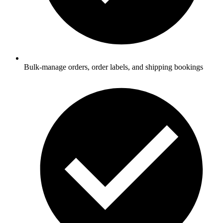
Bulk-manage orders, order labels, and shipping bookings