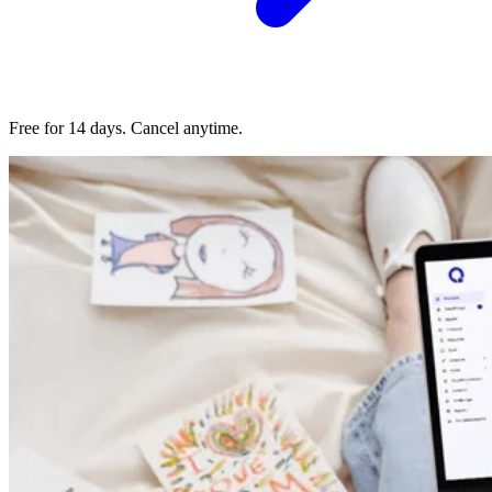
Free for 14 days. Cancel anytime.