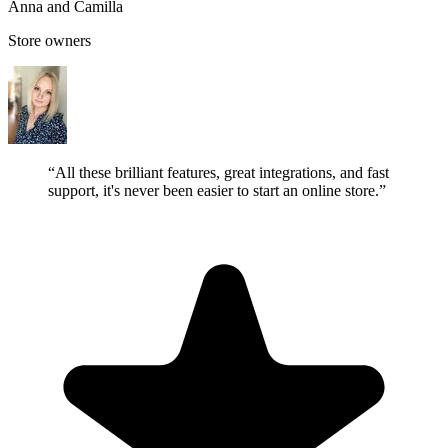
Anna and Camilla
Store owners
“All these brilliant features, great integrations, and fast
support, it's never been easier to start an online store.”