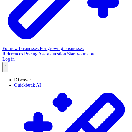
For new businesses
For growing businesses
References
Pricing
Ask a question
Start your store
Log in
Discover
Quickbutik AI