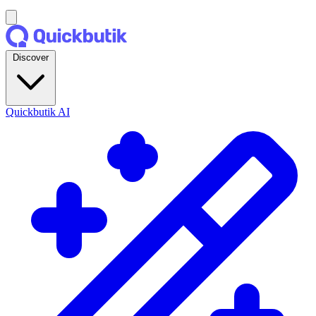
Discover
Quickbutik AI