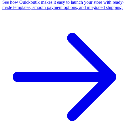
See how Quickbutik makes it easy to launch your store with ready-
made templates, smooth payment options, and integrated shipping.