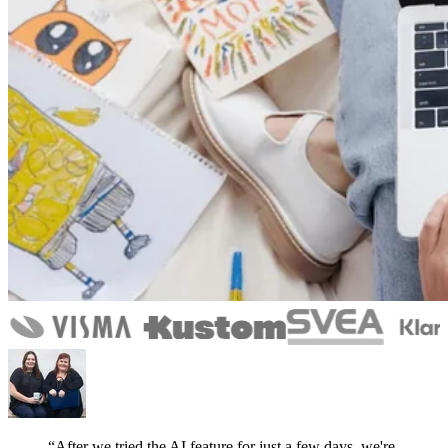
“After we tried the AI feature for just a few days, we're