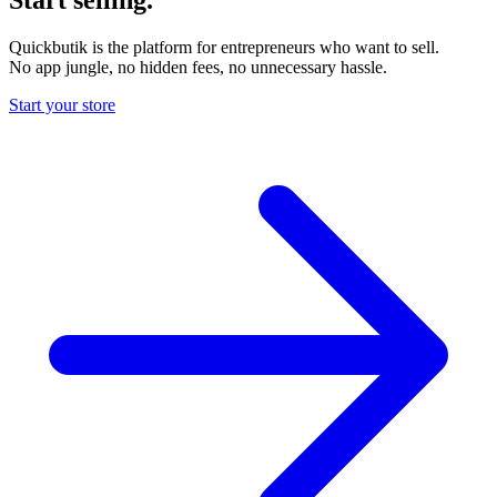
Quickbutik is the platform for entrepreneurs who want to sell.
No app jungle, no hidden fees, no unnecessary hassle.
Start your store