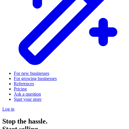
For new businesses
For growing businesses
References
Pricing
Ask a question
Start your store
Log in
Stop the hassle.
Start selling.