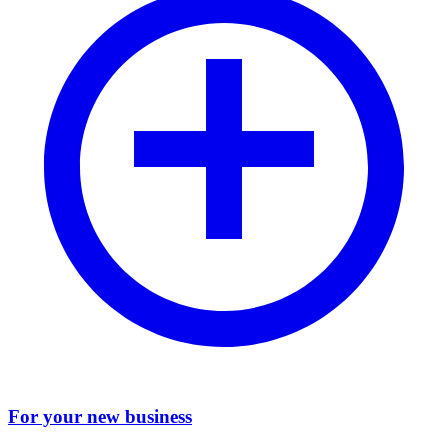
For your new business