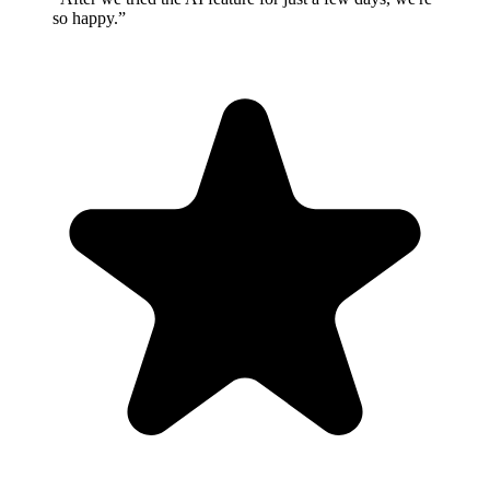
so happy.”