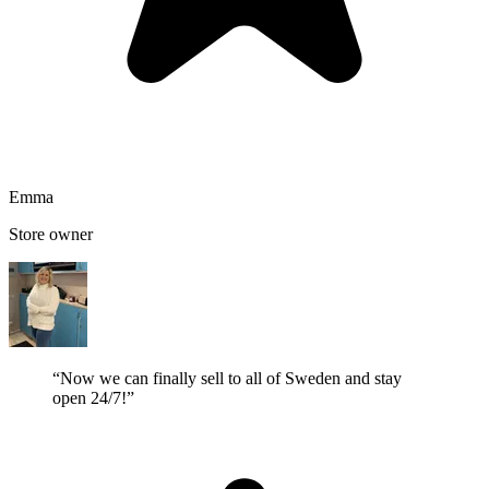
Emma
Store owner
“Now we can finally sell to all of Sweden and stay
open 24/7!”