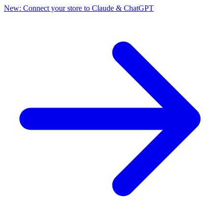
New: Connect your store to Claude & ChatGPT