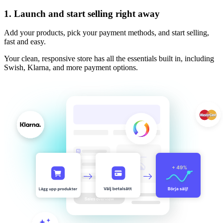
1.
Launch and start selling right away
Add your products, pick your payment methods, and start selling,
fast and easy.
Your clean, responsive store has all the essentials built in, including
Swish, Klarna, and more payment options.