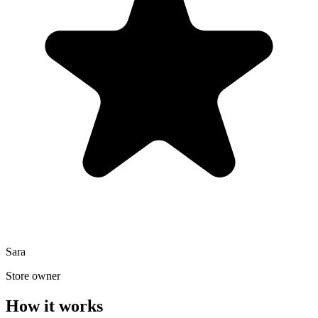
Sara
Store owner
How it works