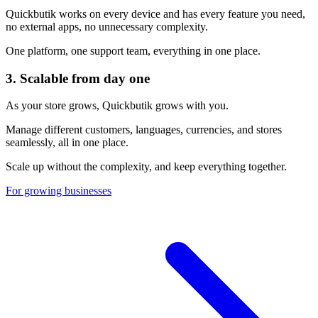
Quickbutik works on every device and has every feature you need,
no external apps, no unnecessary complexity.
One platform, one support team, everything in one place.
3.
Scalable from day one
As your store grows, Quickbutik grows with you.
Manage different customers, languages, currencies, and stores
seamlessly, all in one place.
Scale up without the complexity, and keep everything together.
For growing businesses