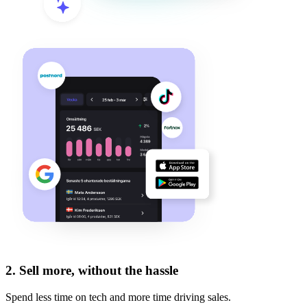
2.
Sell more, without the hassle
Spend less time on tech and more time driving sales.