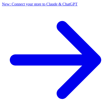
New: Connect your store to Claude & ChatGPT