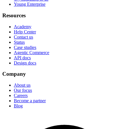
Young Enterprise
Resources
Academy
Help Center
Contact us
Status
Case studies
Agentic Commerce
API docs
Design docs
Company
About us
Our focus
Careers
Become a partner
Blog