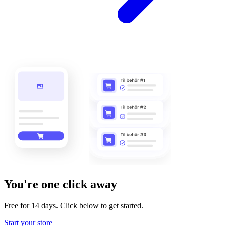
You're one click away
Free for 14 days. Click below to get started.
Start your store