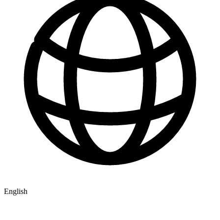
English