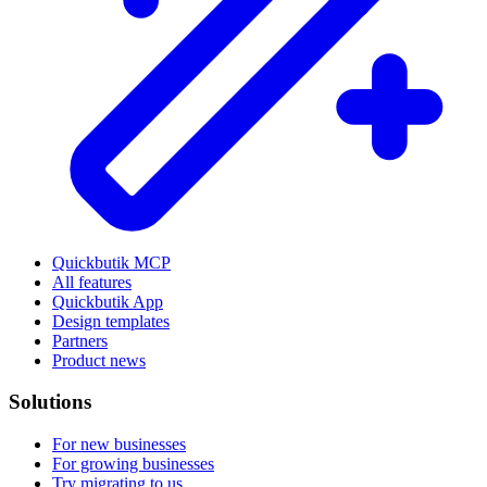
Quickbutik MCP
All features
Quickbutik App
Design templates
Partners
Product news
Solutions
For new businesses
For growing businesses
Try migrating to us