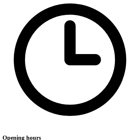
Opening hours