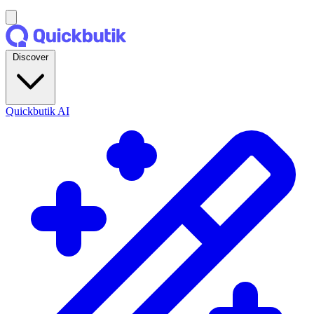
Discover
Quickbutik AI