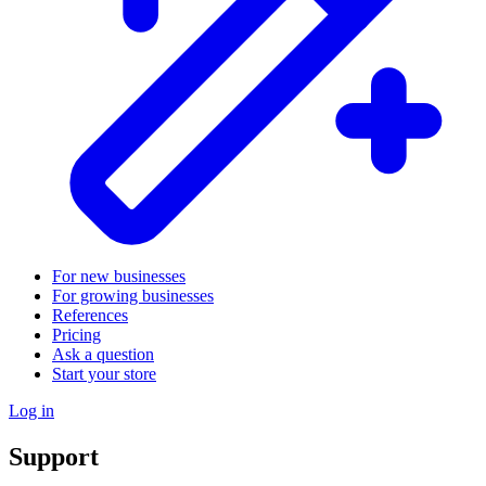
For new businesses
For growing businesses
References
Pricing
Ask a question
Start your store
Log in
Support