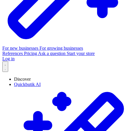
For new businesses
For growing businesses
References
Pricing
Ask a question
Start your store
Log in
Discover
Quickbutik AI