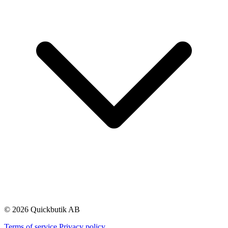
© 2026 Quickbutik AB
Terms of service
Privacy policy