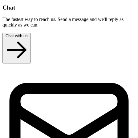
Chat
The fastest way to reach us. Send a message and we'll reply as
quickly as we can.
Chat with us