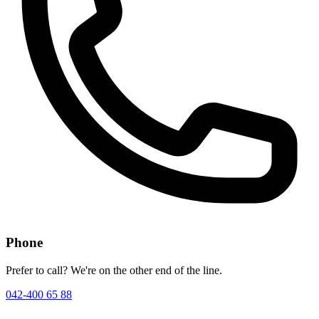
Phone
Prefer to call? We're on the other end of the line.
042-400 65 88