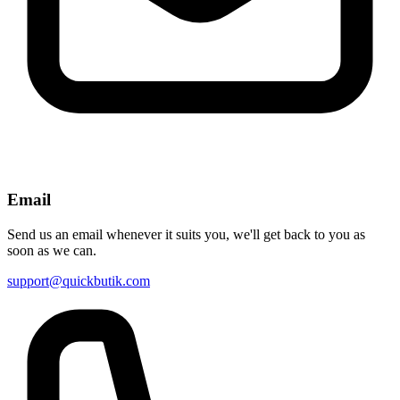
Email
Send us an email whenever it suits you, we'll get back to you as
soon as we can.
support@quickbutik.com