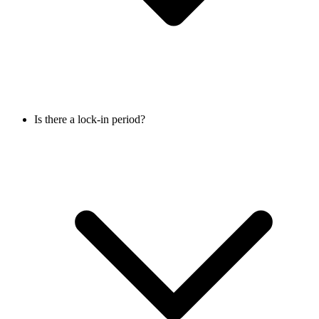
Is there a lock-in period?