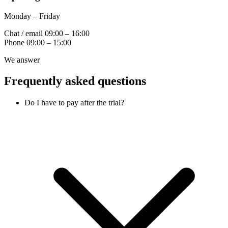
Monday – Friday
Chat / email
09:00 – 16:00
Phone
09:00 – 15:00
We answer
Frequently asked questions
Do I have to pay after the trial?