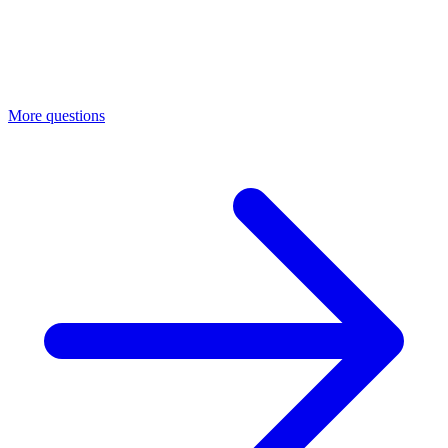
More questions