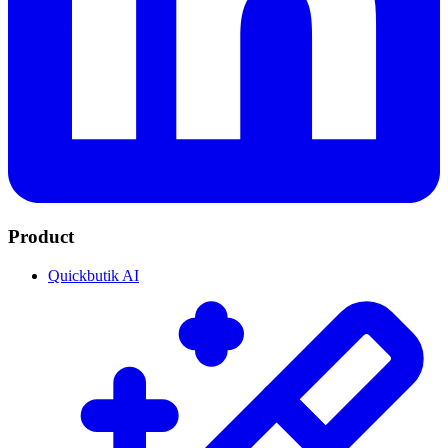
Product
Quickbutik AI