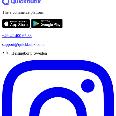
The e-commerce platform
+46 42-400 65 88
support@quickbutik.com
🇸🇪 Helsingborg, Sweden