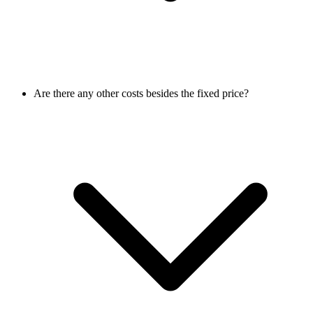
Are there any other costs besides the fixed price?