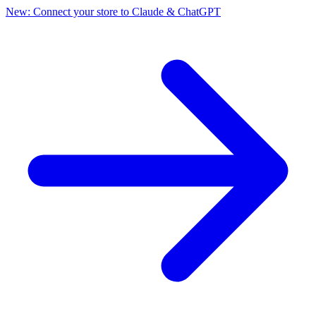
New: Connect your store to Claude & ChatGPT