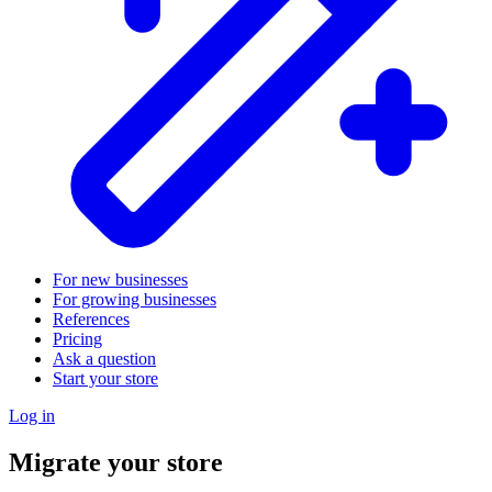
For new businesses
For growing businesses
References
Pricing
Ask a question
Start your store
Log in
Migrate your store