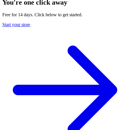
You're one click away
Free for 14 days. Click below to get started.
Start your store