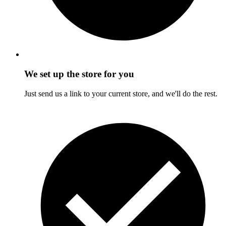
We set up the store for you
Just send us a link to your current store, and we'll do the rest.