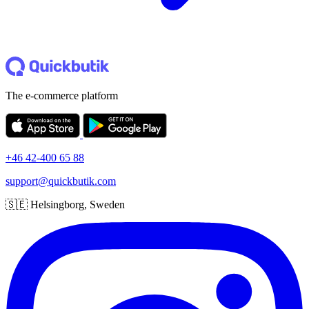
The e-commerce platform
+46 42-400 65 88
support@quickbutik.com
🇸🇪 Helsingborg, Sweden