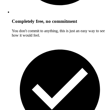
Completely free, no commitment
You don't commit to anything, this is just an easy way to see
how it would feel.