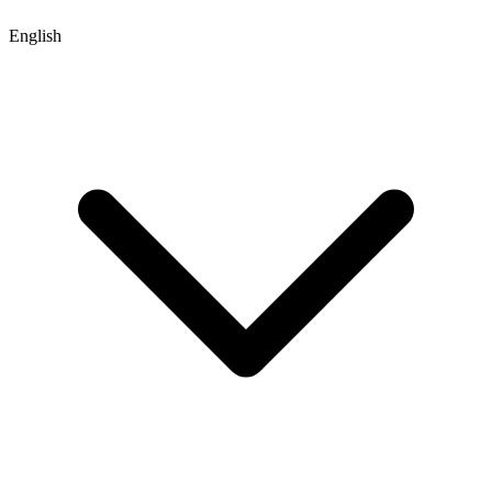
English