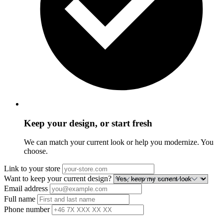
Keep your design, or start fresh
We can match your current look or help you modernize. You
choose.
Link to your store
Want to keep your current design?
Email address
Full name
Phone number