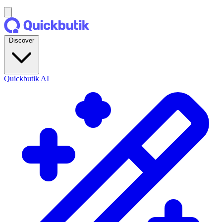
Discover
Quickbutik AI