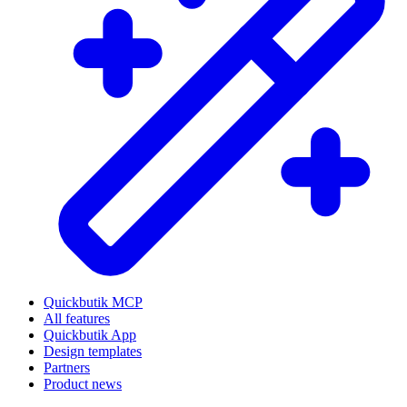
Quickbutik MCP
All features
Quickbutik App
Design templates
Partners
Product news