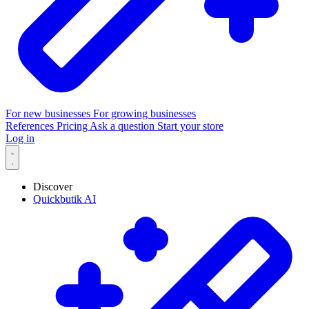
For new businesses
For growing businesses
References
Pricing
Ask a question
Start your store
Log in
Discover
Quickbutik AI