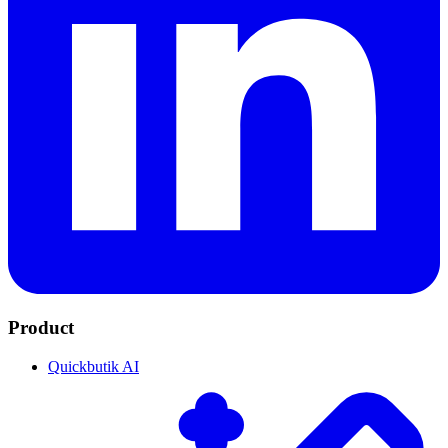
Product
Quickbutik AI