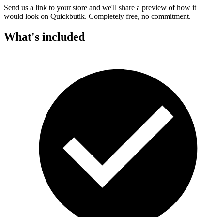
Send us a link to your store and we'll share a preview of how it
would look on Quickbutik. Completely free, no commitment.
What's included