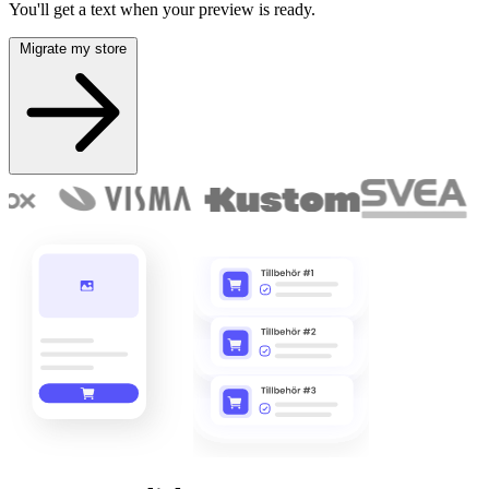
You'll get a text when your preview is ready.
Migrate my store