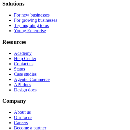
Solutions
For new businesses
For growing businesses
Try migrating to us
Young Enterprise
Resources
Academy
Help Center
Contact us
Status
Case studies
Agentic Commerce
API docs
Design docs
Company
About us
Our focus
Careers
Become a partner