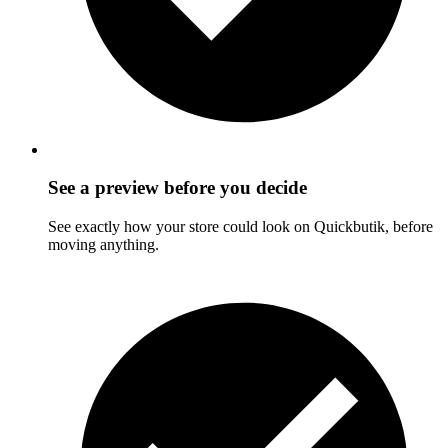
See a preview before you decide
See exactly how your store could look on Quickbutik, before
moving anything.