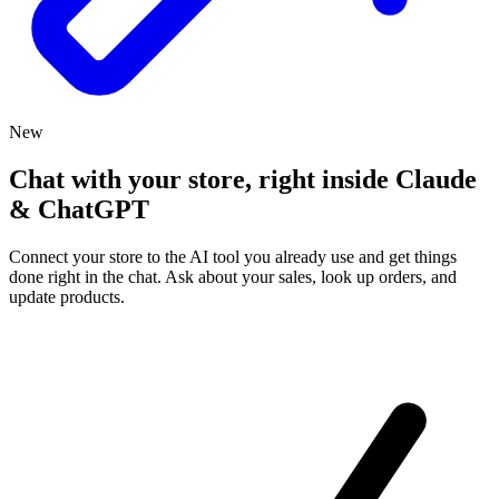
New
Chat with your store, right inside Claude
& ChatGPT
Connect your store to the AI tool you already use and get things
done right in the chat. Ask about your sales, look up orders, and
update products.