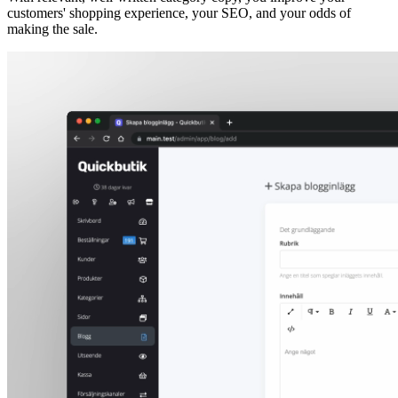
customers' shopping experience, your SEO, and your odds of
making the sale.