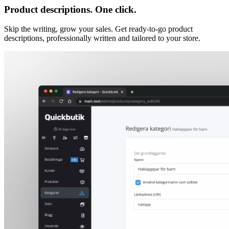
Product descriptions. One click.
Skip the writing, grow your sales. Get ready-to-go product
descriptions, professionally written and tailored to your store.