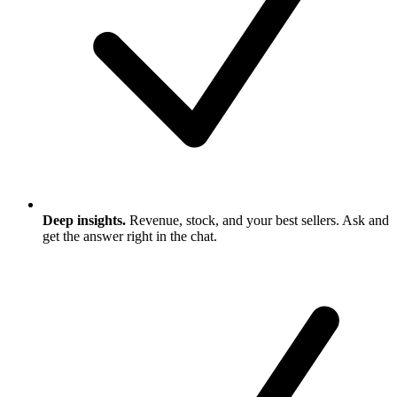
Deep insights.
Revenue, stock, and your best sellers. Ask and
get the answer right in the chat.