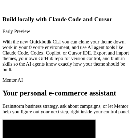
Build locally with Claude Code and Cursor
Early Preview
With the new Quickbutik CLI you can clone your theme down,
work in your favorite environment, and use AI agent tools like
Claude Code, Codex, Copilot, or Cursor IDE. Export and import
themes, your own GitHub repo for version control, and built-in
skills so the AI agents know exactly how your theme should be
built.
Mentor AI
Your personal e-commerce assistant
Brainstorm business strategy, ask about campaigns, or let Mentor
help you figure out your next step, right inside your control panel.