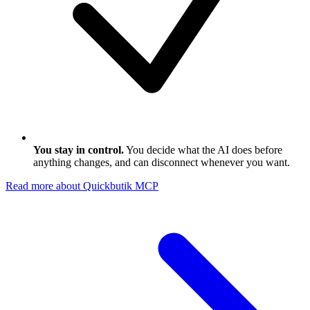
You stay in control.
You decide what the AI does before
anything changes, and can disconnect whenever you want.
Read more about Quickbutik MCP