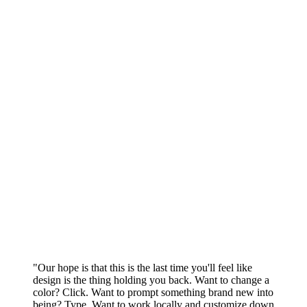
"Our hope is that this is the last time you'll feel like
design is the thing holding you back. Want to change a
color? Click. Want to prompt something brand new into
being? Type. Want to work locally and customize down