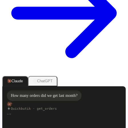
ChatGPT
Claude
How many orders did we get last month?
Quickbutik · get_orders
Last month you got 1,284 orders, 12% more than