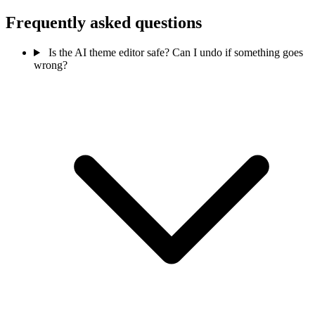
Frequently asked questions
Is the AI theme editor safe? Can I undo if something goes
wrong?