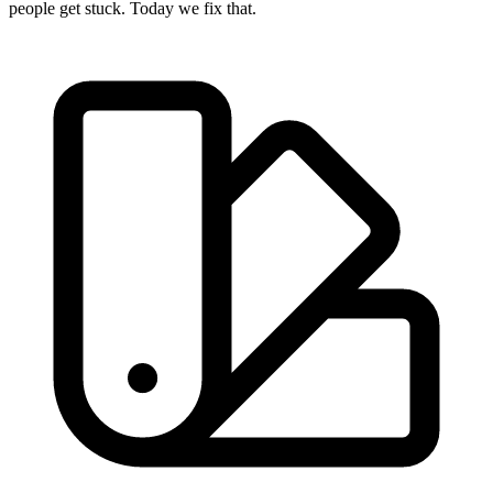
people get stuck. Today we fix that.