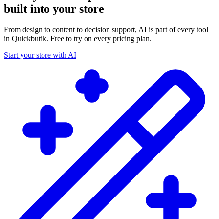
built into your store
From design to content to decision support, AI is part of every tool
in Quickbutik. Free to try on every pricing plan.
Start your store with AI