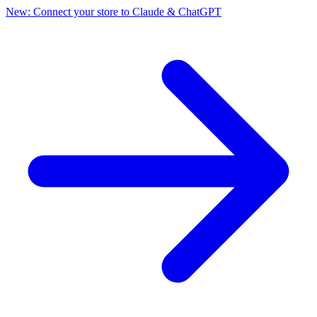
New: Connect your store to Claude & ChatGPT