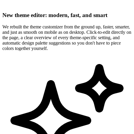
New theme editor: modern, fast, and smart
We rebuilt the theme customizer from the ground up, faster, smarter,
and just as smooth on mobile as on desktop. Click-to-edit directly on
the page, a clear overview of every theme-specific setting, and
automatic design palette suggestions so you don't have to piece
colors together yourself.