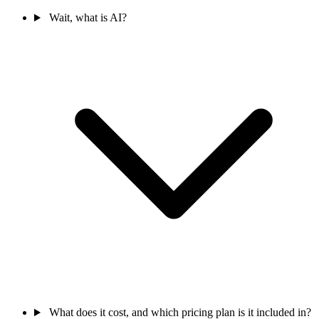
Wait, what is AI?
What does it cost, and which pricing plan is it included in?