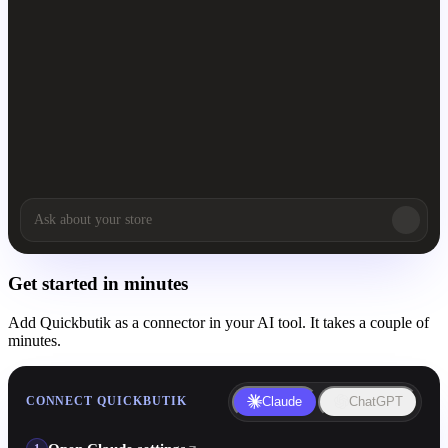
Get started in minutes
Add Quickbutik as a connector in your AI tool. It takes a couple of
minutes.
CONNECT QUICKBUTIK
Claude
ChatGPT