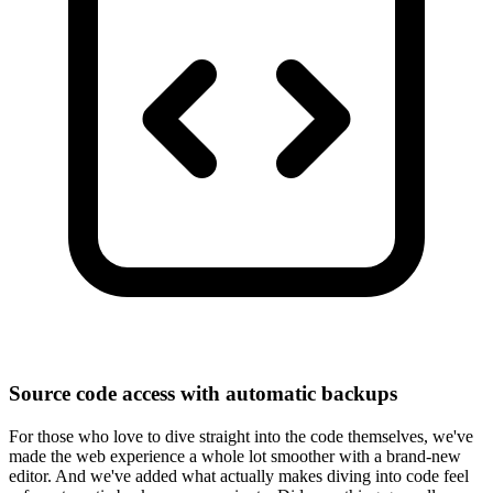
Source code access with automatic backups
For those who love to dive straight into the code themselves, we've
made the web experience a whole lot smoother with a brand-new
editor. And we've added what actually makes diving into code feel