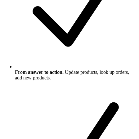
From answer to action.
Update products, look up orders,
add new products.