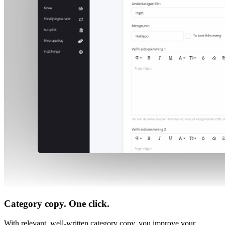
Category copy. One click.
With relevant, well-written category copy, you improve your