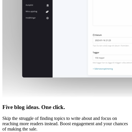
Five blog ideas. One click.
Skip the struggle of finding topics to write about and focus on
reaching more readers instead. Boost engagement and your chances
of making the sale.