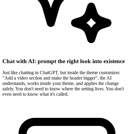
Chat with AI: prompt the right look into existence
Just like chatting in ChatGPT, but inside the theme customizer.
"Add a video section and make the header bigger", the AI
understands, works inside your theme, and applies the change
safely. You don't need to know where the setting lives. You don't
even need to know what it's called.