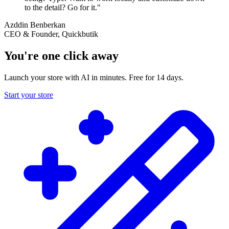
to the detail? Go for it."
Azddin Benberkan
CEO & Founder, Quickbutik
You're one click away
Launch your store with AI in minutes. Free for 14 days.
Start your store