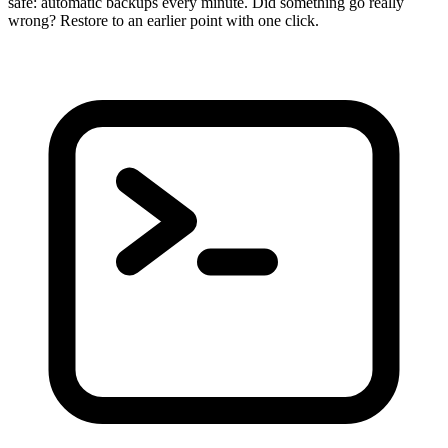
safe: automatic backups every minute. Did something go really
wrong? Restore to an earlier point with one click.