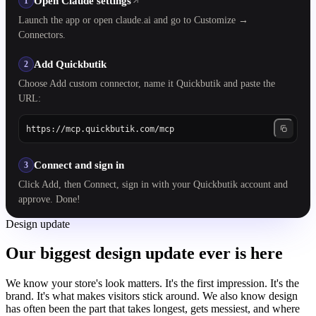
Open Claude settings
1
Launch the app or open claude.ai and go to Customize →
Connectors.
Add Quickbutik
2
Choose Add custom connector, name it Quickbutik and paste the
URL:
https://mcp.quickbutik.com/mcp
Connect and sign in
3
Click Add, then Connect, sign in with your Quickbutik account and
approve. Done!
Design update
Our biggest design update ever is here
We know your store's look matters. It's the first impression. It's the
brand. It's what makes visitors stick around. We also know design
has often been the part that takes longest, gets messiest, and where