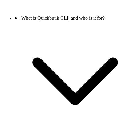
What is Quickbutik CLI, and who is it for?