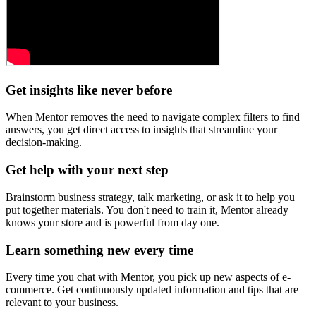
Get insights like never before
When Mentor removes the need to navigate complex filters to find
answers, you get direct access to insights that streamline your
decision-making.
Get help with your next step
Brainstorm business strategy, talk marketing, or ask it to help you
put together materials. You don't need to train it, Mentor already
knows your store and is powerful from day one.
Learn something new every time
Every time you chat with Mentor, you pick up new aspects of e-
commerce. Get continuously updated information and tips that are
relevant to your business.