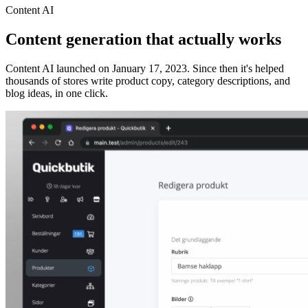
Content AI
Content generation that actually works
Content AI launched on January 17, 2023. Since then it's helped
thousands of stores write product copy, category descriptions, and
blog ideas, in one click.