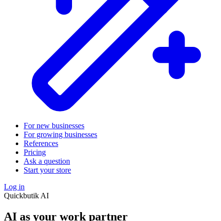
For new businesses
For growing businesses
References
Pricing
Ask a question
Start your store
Log in
Quickbutik AI
AI as your work partner