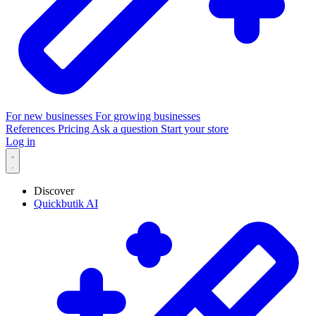
For new businesses
For growing businesses
References
Pricing
Ask a question
Start your store
Log in
Discover
Quickbutik AI