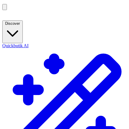
Discover
Quickbutik AI