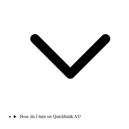
How do I turn on Quickbutik AI?