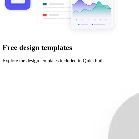
Free design templates
Explore the design templates included in Quickbutik