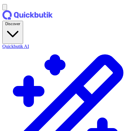
Discover
Quickbutik AI