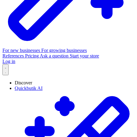
For new businesses
For growing businesses
References
Pricing
Ask a question
Start your store
Log in
Discover
Quickbutik AI