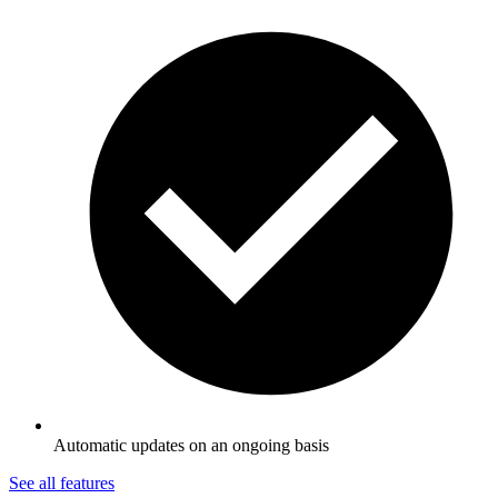
Automatic updates on an ongoing basis
See all features