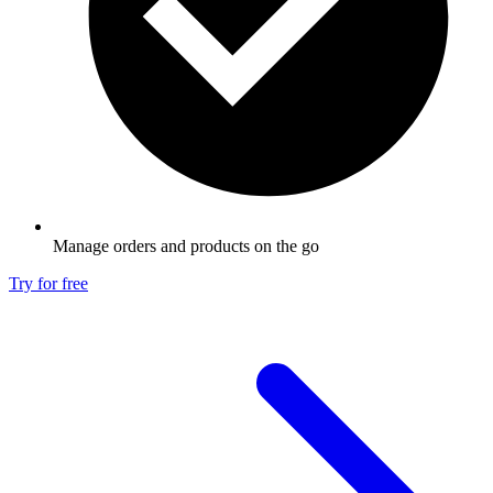
Manage orders and products on the go
Try for free