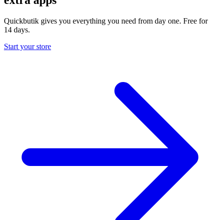
Quickbutik gives you everything you need from day one. Free for
14 days.
Start your store