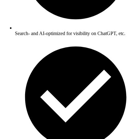
Search- and AI-optimized for visibility on ChatGPT, etc.