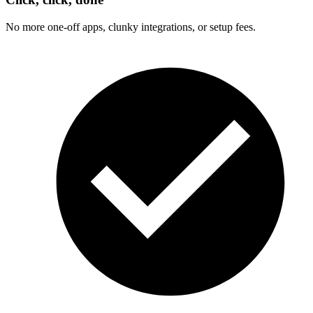
No more one-off apps, clunky integrations, or setup fees.