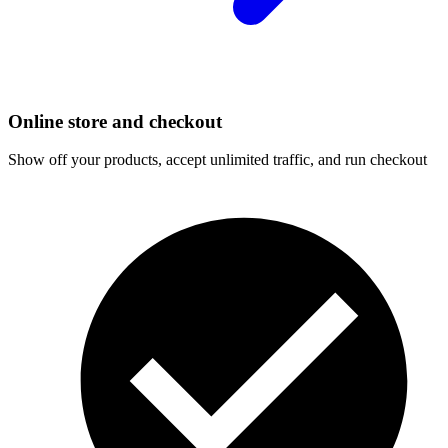
Online store and checkout
Show off your products, accept unlimited traffic, and run checkout