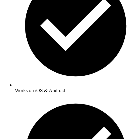
Works on iOS & Android