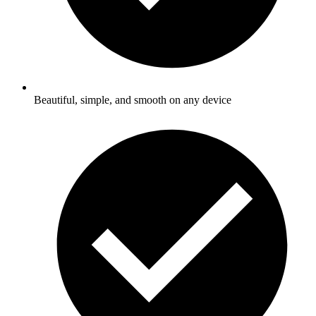
Beautiful, simple, and smooth on any device