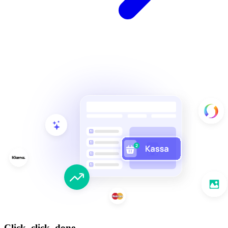
Click, click, done