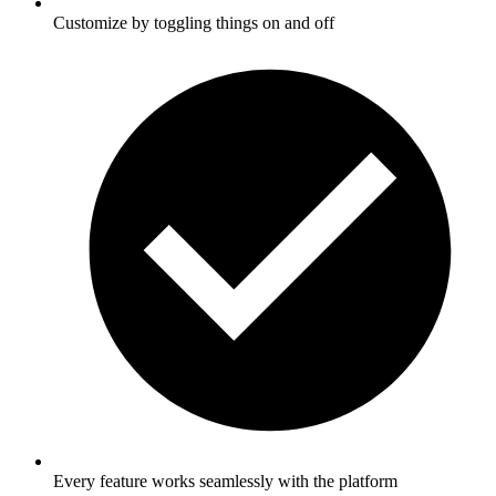
Customize by toggling things on and off
Every feature works seamlessly with the platform