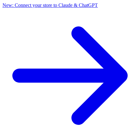
New: Connect your store to Claude & ChatGPT