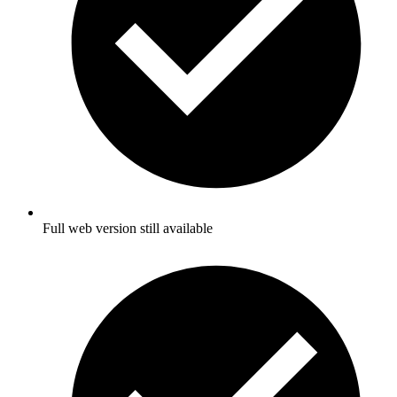
Full web version still available