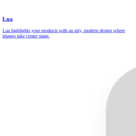
Lua
Lua highlights your products with an airy, modern design where
images take center stage.