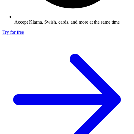
Accept Klarna, Swish, cards, and more at the same time
Try for free