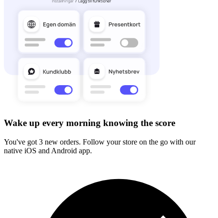
Wake up every morning knowing the score
You've got 3 new orders. Follow your store on the go with our
native iOS and Android app.