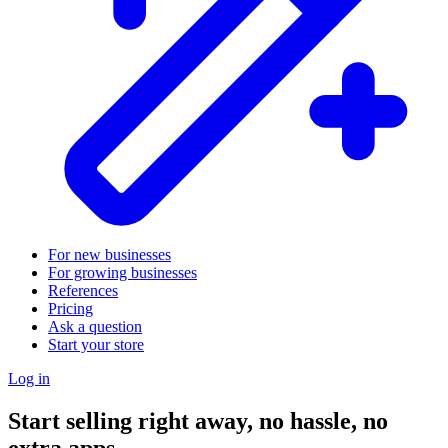
For new businesses
For growing businesses
References
Pricing
Ask a question
Start your store
Log in
Start selling right away, no hassle, no
extra apps