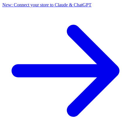
New: Connect your store to Claude & ChatGPT