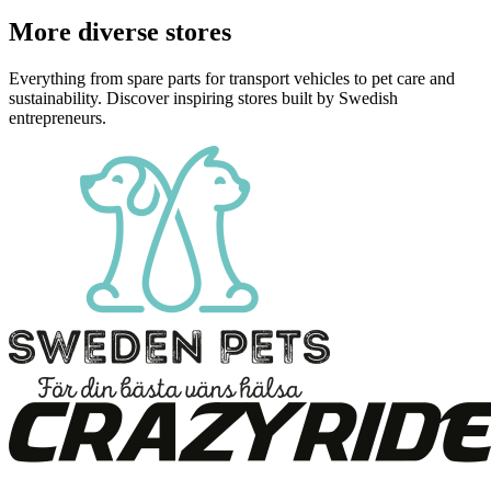
More diverse stores
Everything from spare parts for transport vehicles to pet care and
sustainability. Discover inspiring stores built by Swedish
entrepreneurs.