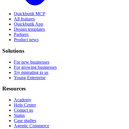
Quickbutik MCP
All features
Quickbutik App
Design templates
Partners
Product news
Solutions
For new businesses
For growing businesses
Try migrating to us
Young Enterprise
Resources
Academy
Help Center
Contact us
Status
Case studies
Agentic Commerce