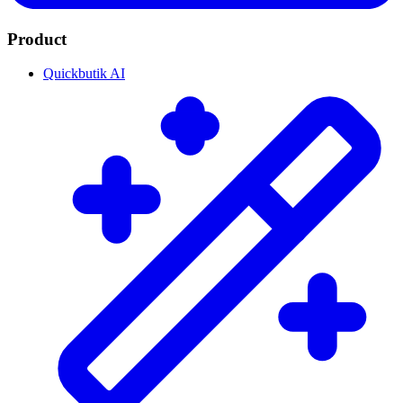
Product
Quickbutik AI