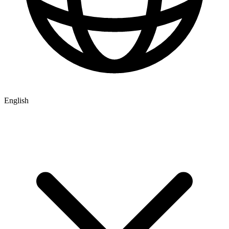
English