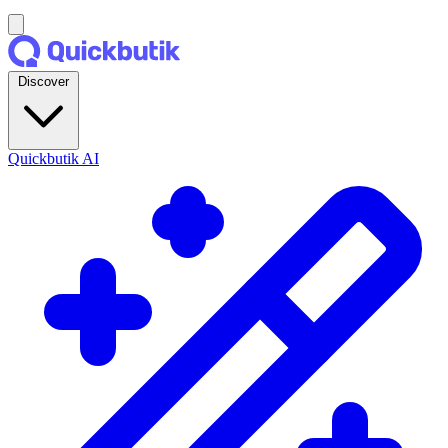
Discover
Quickbutik AI