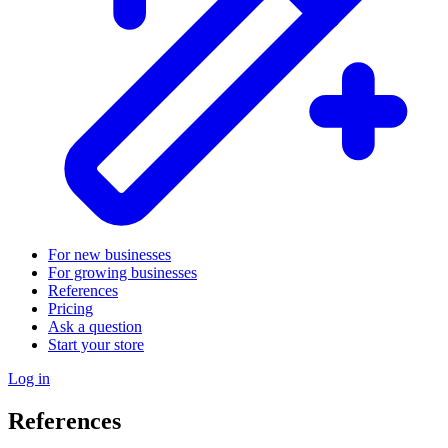
For new businesses
For growing businesses
References
Pricing
Ask a question
Start your store
Log in
References