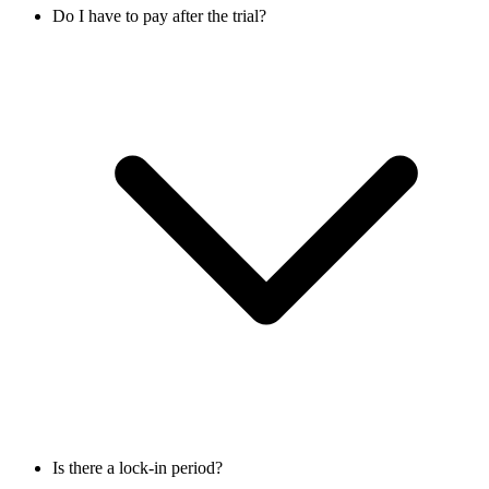
Do I have to pay after the trial?
Is there a lock-in period?