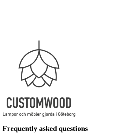
Frequently asked questions