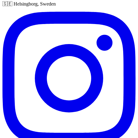
🇸🇪 Helsingborg, Sweden