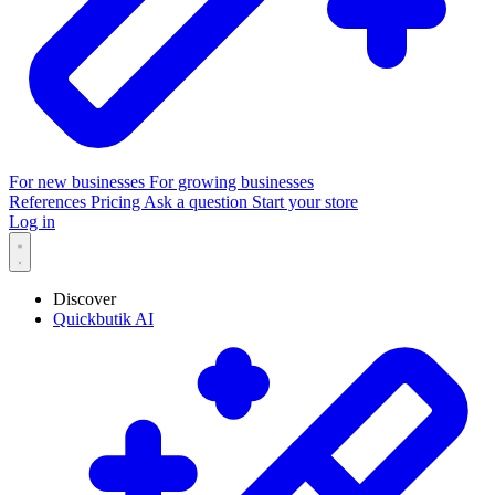
For new businesses
For growing businesses
References
Pricing
Ask a question
Start your store
Log in
Discover
Quickbutik AI