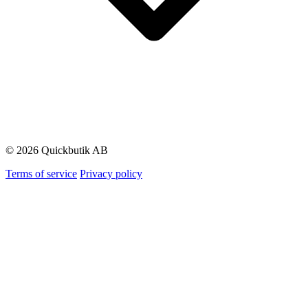
© 2026 Quickbutik AB
Terms of service
Privacy policy