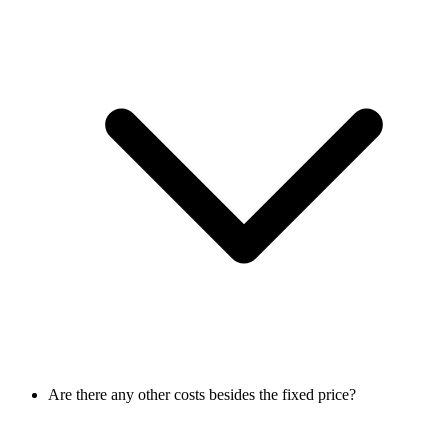
Are there any other costs besides the fixed price?