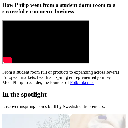
How Philip went from a student dorm room to a
successful e-commerce business
From a student room full of products to expanding across several
European markets, hear his inspiring entrepreneurial journey.
Meet Philip Lexander, the founder of
Fotbutiken.se
.
In the spotlight
Discover inspiring stores built by Swedish entrepreneurs.