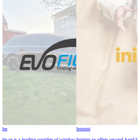
Inimini
 is a leading supplier of window
Inimini.se offers second-hand baby a