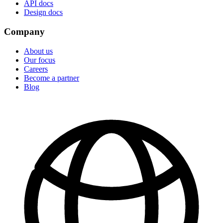
API docs
Design docs
Company
About us
Our focus
Careers
Become a partner
Blog