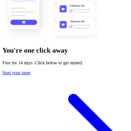
You're one click away
Free for 14 days. Click below to get started.
Start your store