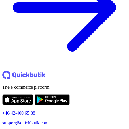
The e-commerce platform
+46 42-400 65 88
support@quickbutik.com