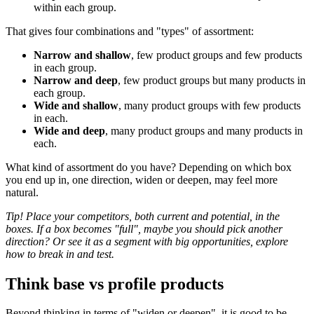
within each group.
That gives four combinations and "types" of assortment:
Narrow and shallow
, few product groups and few products
in each group.
Narrow and deep
, few product groups but many products in
each group.
Wide and shallow
, many product groups with few products
in each.
Wide and deep
, many product groups and many products in
each.
What kind of assortment do you have? Depending on which box
you end up in, one direction, widen or deepen, may feel more
natural.
Tip! Place your competitors, both current and potential, in the
boxes. If a box becomes "full", maybe you should pick another
direction? Or see it as a segment with big opportunities, explore
how to break in and test.
Think base vs profile products
Beyond thinking in terms of "widen or deepen", it is good to be