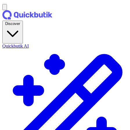
Discover
Quickbutik AI