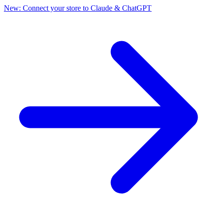
New: Connect your store to Claude & ChatGPT