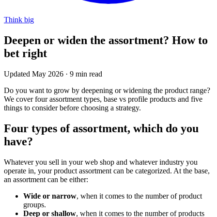
Think big
Deepen or widen the assortment? How to
bet right
Updated May 2026
·
9 min read
Do you want to grow by deepening or widening the product range?
We cover four assortment types, base vs profile products and five
things to consider before choosing a strategy.
Four types of assortment, which do you
have?
Whatever you sell in your web shop and whatever industry you
operate in, your product assortment can be categorized. At the base,
an assortment can be either:
Wide or narrow
, when it comes to the number of product
groups.
Deep or shallow
, when it comes to the number of products