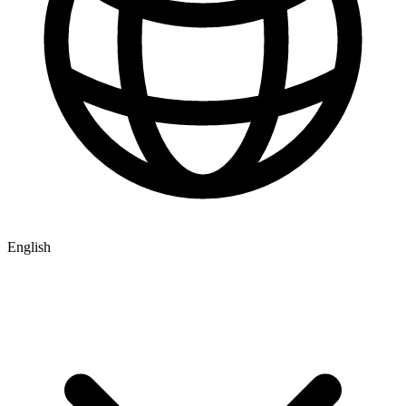
English