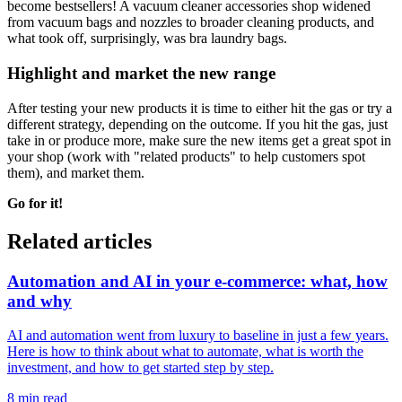
become bestsellers! A vacuum cleaner accessories shop widened
from vacuum bags and nozzles to broader cleaning products, and
what took off, surprisingly, was bra laundry bags.
Highlight and market the new range
After testing your new products it is time to either hit the gas or try a
different strategy, depending on the outcome. If you hit the gas, just
take in or produce more, make sure the new items get a great spot in
your shop (work with "related products" to help customers spot
them), and market them.
Go for it!
Related articles
Automation and AI in your e-commerce: what, how
and why
AI and automation went from luxury to baseline in just a few years.
Here is how to think about what to automate, what is worth the
investment, and how to get started step by step.
8 min read