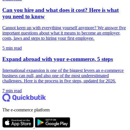
Can you hire and what does it cost? Here is what
you need to know
Cannot keep up with everything yourself anymore? We answer five
important questions about what it means to become an employer,
costs, laws and steps to hiring your first employee.
5 min read
Expand abroad with your e-commerce, 5 steps
International expansion is one of the biggest levers an e-commerce
business can pull, and also one of the most underestimated
challenges. Here is the process in five steps, updated for 2026.
7 min read
The e-commerce platform