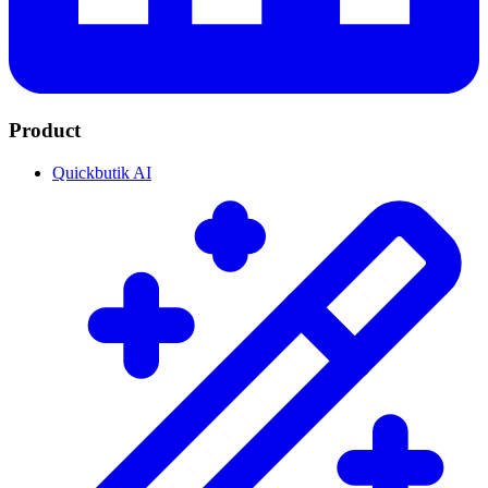
Product
Quickbutik AI