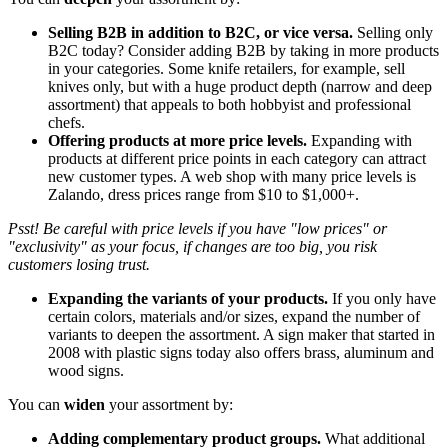
Selling B2B in addition to B2C, or vice versa.
Selling only
B2C today? Consider adding B2B by taking in more products
in your categories. Some knife retailers, for example, sell
knives only, but with a huge product depth (narrow and deep
assortment) that appeals to both hobbyist and professional
chefs.
Offering products at more price levels.
Expanding with
products at different price points in each category can attract
new customer types. A web shop with many price levels is
Zalando, dress prices range from $10 to $1,000+.
Psst! Be careful with price levels if you have "low prices" or
"exclusivity" as your focus, if changes are too big, you risk
customers losing trust.
Expanding the variants of your products.
If you only have
certain colors, materials and/or sizes, expand the number of
variants to deepen the assortment. A sign maker that started in
2008 with plastic signs today also offers brass, aluminum and
wood signs.
You can
widen
your assortment by:
Adding complementary product groups.
What additional