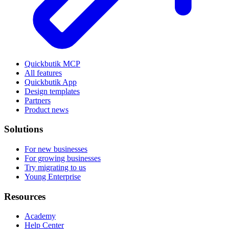
Quickbutik MCP
All features
Quickbutik App
Design templates
Partners
Product news
Solutions
For new businesses
For growing businesses
Try migrating to us
Young Enterprise
Resources
Academy
Help Center