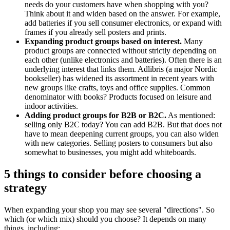
needs do your customers have when shopping with you?
Think about it and widen based on the answer. For example,
add batteries if you sell consumer electronics, or expand with
frames if you already sell posters and prints.
Expanding product groups based on interest.
Many
product groups are connected without strictly depending on
each other (unlike electronics and batteries). Often there is an
underlying interest that links them. Adlibris (a major Nordic
bookseller) has widened its assortment in recent years with
new groups like crafts, toys and office supplies. Common
denominator with books? Products focused on leisure and
indoor activities.
Adding product groups for B2B or B2C.
As mentioned:
selling only B2C today? You can add B2B. But that does not
have to mean deepening current groups, you can also widen
with new categories. Selling posters to consumers but also
somewhat to businesses, you might add whiteboards.
5 things to consider before choosing a
strategy
When expanding your shop you may see several "directions". So
which (or which mix) should you choose? It depends on many
things, including: