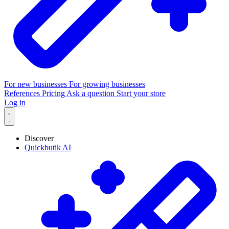
For new businesses
For growing businesses
References
Pricing
Ask a question
Start your store
Log in
Discover
Quickbutik AI