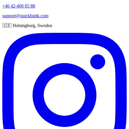
+46 42-400 65 88
support@quickbutik.com
🇸🇪 Helsingborg, Sweden