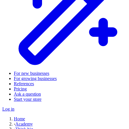
For new businesses
For growing businesses
References
Pricing
Ask a question
Start your store
Log in
Home
›
Academy