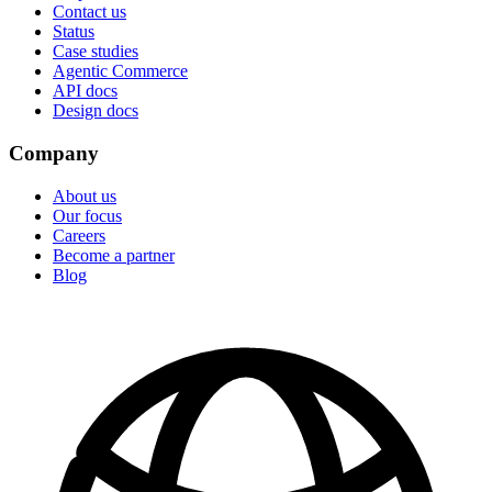
Contact us
Status
Case studies
Agentic Commerce
API docs
Design docs
Company
About us
Our focus
Careers
Become a partner
Blog