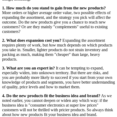
1. How much do you stand to gain from the new products?
More orders or higher average order value, two possible effects of
expanding the assortment, and the strategy you pick will affect the
outcome. Do the new products give you a chance to reach new
customers? Or are they mainly "complements" useful to existing
customers?
2. What does expansion cost you?
Expanding the assortment
requires plenty of work, but
how
much depends on which products
you take in. Smaller, lighter products do not strain inventory and
packing as much, making them "cheaper" than large, heavy
products.
3. What are you an expert in?
It can be tempting to expand,
especially widen, into unknown territory. But there are risks, and
you are probably more likely to succeed if you start from your own
knowledge of products and segments, you have better understanding
of quality, price levels and how to market them.
4. Do the new products fit the business idea and brand?
As we
noted earlier, you cannot deepen or widen any which way: if the
business idea is "consumer electronics at super low prices"
customers will not be thrilled with pricier products. So always think
about how new products fit your business idea and brand.