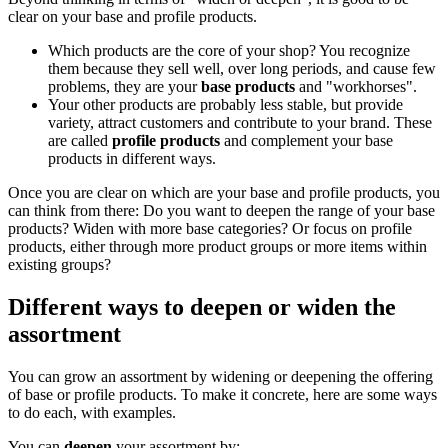
clear on your base and profile products.
Which products are the core of your shop? You recognize
them because they sell well, over long periods, and cause few
problems, they are your
base products
and "workhorses".
Your other products are probably less stable, but provide
variety, attract customers and contribute to your brand. These
are called
profile products
and complement your base
products in different ways.
Once you are clear on which are your base and profile products, you
can think from there: Do you want to deepen the range of your base
products? Widen with more base categories? Or focus on profile
products, either through more product groups or more items within
existing groups?
Different ways to deepen or widen the
assortment
You can grow an assortment by widening or deepening the offering
of base or profile products. To make it concrete, here are some ways
to do each, with examples.
You can
deepen
your assortment by: