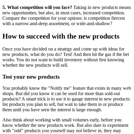
5. What competition will you face?
Taking in new products means
new opportunities, but also, in most cases, increased competition.
Compare the competition for your options: is competition fiercest
with a narrow-and-deep assortment, or wide-and-shallow?
How to succeed with the new products
Once you have decided on a strategy and come up with ideas for
new products, what do you do? Test! And then hit the gas if the bet
works. You do not want to build inventory without first knowing
whether the new products will sell.
Test your new products
You probably know the "Notify me" feature that exists in many web
shops. But did you know it can be used for more than sold-out
products? A smart trick is to use it to gauge interest in new products:
list products you plan to sell, but wait to take them in or produce
them until you have seen the interest is large enough.
Also think about working with small volumes early, before you
know whether the new products work. But also dare to experiment
with "odd" products you yourself may not believe in, they may