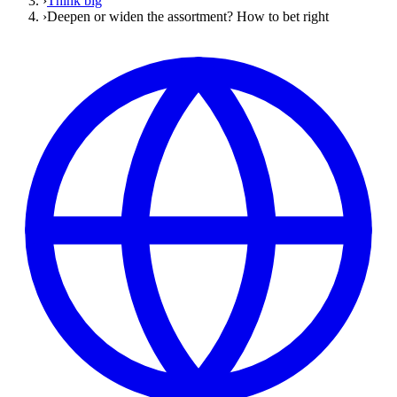
›
Think big
›
Deepen or widen the assortment? How to bet right