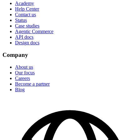
Academy
Help Center
Contact us
Status
Case studies
Agentic Commerce
API docs
Design docs
Company
About us
Our focus
Careers
Become a partner
Blog