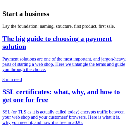
Start a business
Lay the foundation: naming, structure, first product, first sale.
The big guide to choosing a payment
solution
Payment solutions are one of the most important, and jargon-heavy,
parts of starting a web shop. Here we untangle the terms and guide
you through the choice.
8 min read
SSL certificates: what, why, and how to
get one for free
SSL (or TLS as it is actually called today) encrypts traffic between
your web shop and your customers' browsers. Here is what it is,
why you need it, and how it is free in 2026.