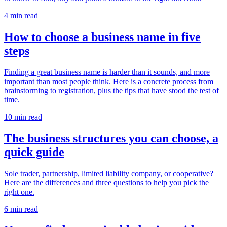
4 min read
How to choose a business name in five
steps
Finding a great business name is harder than it sounds, and more
important than most people think. Here is a concrete process from
brainstorming to registration, plus the tips that have stood the test of
time.
10 min read
The business structures you can choose, a
quick guide
Sole trader, partnership, limited liability company, or cooperative?
Here are the differences and three questions to help you pick the
right one.
6 min read