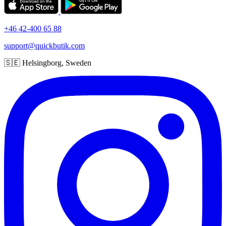
+46 42-400 65 88
support@quickbutik.com
🇸🇪 Helsingborg, Sweden