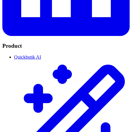
Product
Quickbutik AI