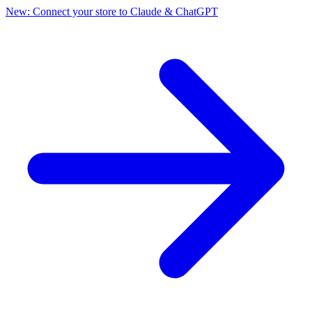
New: Connect your store to Claude & ChatGPT