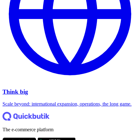
Think big
Scale beyond: international expansion, operations, the long game.
The e-commerce platform