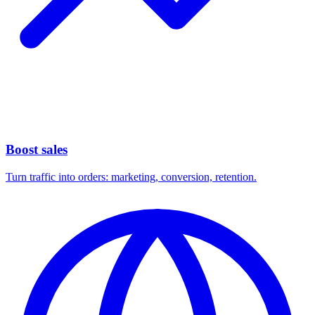
Boost sales
Turn traffic into orders: marketing, conversion, retention.