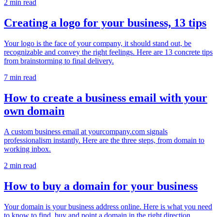
2 min read
Creating a logo for your business, 13 tips
Your logo is the face of your company, it should stand out, be
recognizable and convey the right feelings. Here are 13 concrete tips
from brainstorming to final delivery.
7 min read
How to create a business email with your
own domain
A custom business email at yourcompany.com signals
professionalism instantly. Here are the three steps, from domain to
working inbox.
2 min read
How to buy a domain for your business
Your domain is your business address online. Here is what you need
to know to find, buy and point a domain in the right direction.