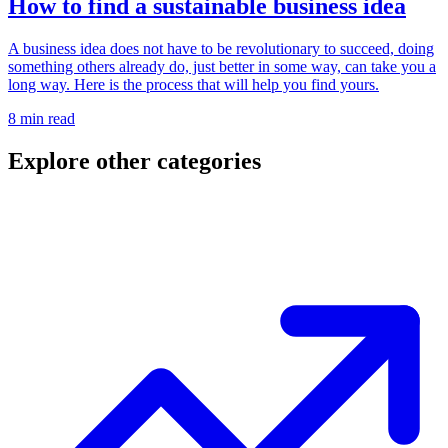
How to find a sustainable business idea
A business idea does not have to be revolutionary to succeed, doing
something others already do, just better in some way, can take you a
long way. Here is the process that will help you find yours.
8 min read
Explore other categories