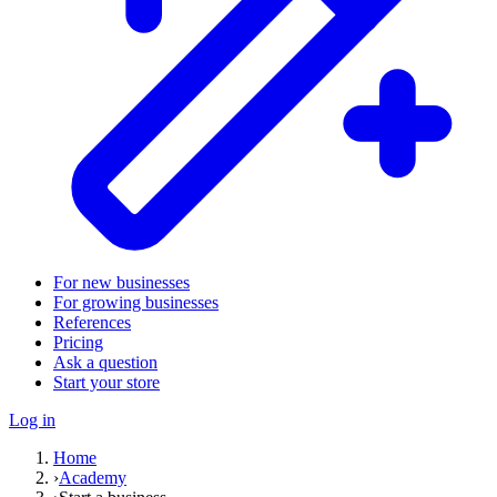
For new businesses
For growing businesses
References
Pricing
Ask a question
Start your store
Log in
Home
›
Academy