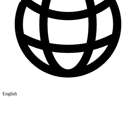
English