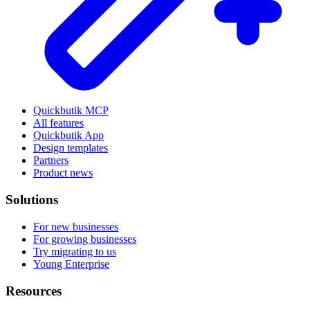
Quickbutik MCP
All features
Quickbutik App
Design templates
Partners
Product news
Solutions
For new businesses
For growing businesses
Try migrating to us
Young Enterprise
Resources