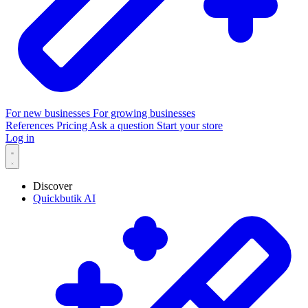
For new businesses
For growing businesses
References
Pricing
Ask a question
Start your store
Log in
Discover
Quickbutik AI