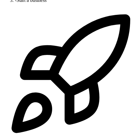
›
Start a business