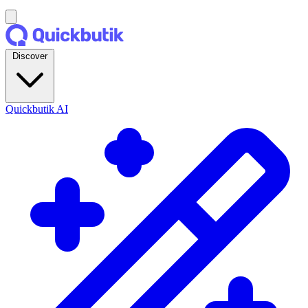
Discover
Quickbutik AI